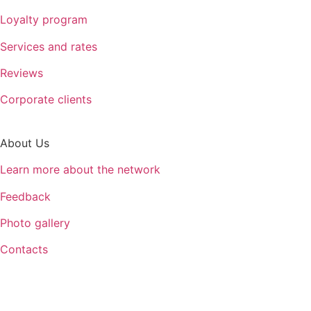
Loyalty program
Services and rates
Reviews
Corporate clients
About Us
Learn more about the network
Feedback
Photo gallery
Contacts