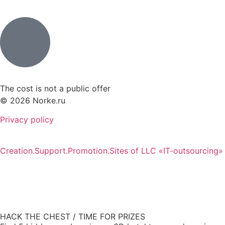
The cost is not a public offer
© 2026 Norke.ru
Privacy policy
Creation.Support.Promotion.Sites of LLC «IT-outsourcing»
HACK THE CHEST / TIME FOR PRIZES