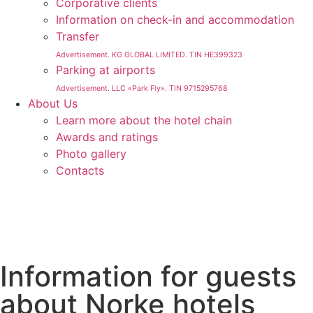
Corporative clients
Information on check-in and accommodation
Transfer
Advertisement. KG GLOBAL LIMITED. TIN HE399323
Parking at airports
Advertisement. LLC «Park Fly». TIN 9715295768
About Us
Learn more about the hotel chain
Awards and ratings
Photo gallery
Contacts
Information for guests
about Norke hotels