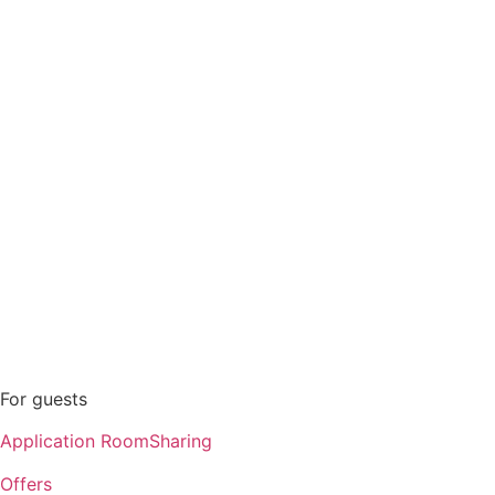
Offers
Personal account
Contacts
For guests
Application RoomSharing
Offers