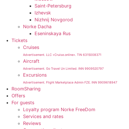
Saint-Petersburg
Izhevsk
Nizhnij Novgorod
Norke Dacha
Eseninskaya Rus
Tickets
Cruises
Advertisement. LLC «Cruise.online». TIN 6315008371
Aircraft
Advertisement. Go Travel Un Limited. INN 9909520797
Excursions
Advertisement. Flight Marketplace Admin FZE. INN 9909618947
RoomSharing
Offers
For guests
Loyalty program Norke FreeDom
Services and rates
Reviews