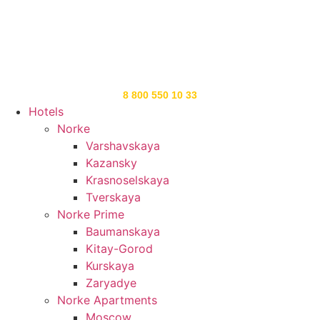
8 800 550 10 33
Hotels
Norke
Varshavskaya
Kazansky
Krasnoselskaya
Tverskaya
Norke Prime
Baumanskaya
Kitay-Gorod
Kurskaya
Zaryadye
Norke Apartments
Moscow