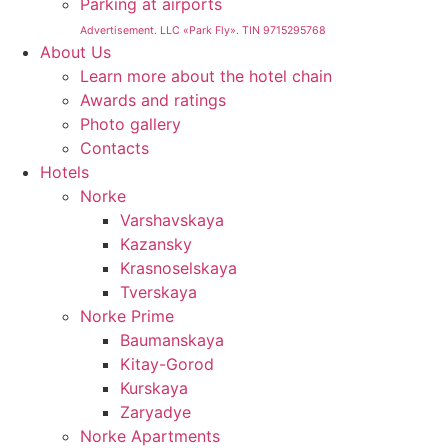
Parking at airports
Advertisement. LLC «Park Fly». TIN 9715295768
About Us
Learn more about the hotel chain
Awards and ratings
Photo gallery
Contacts
Hotels
Norke
Varshavskaya
Kazansky
Krasnoselskaya
Tverskaya
Norke Prime
Baumanskaya
Kitay-Gorod
Kurskaya
Zaryadye
Norke Apartments