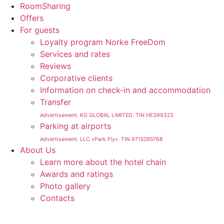
RoomSharing
Offers
For guests
Loyalty program Norke FreeDom
Services and rates
Reviews
Corporative clients
Information on check-in and accommodation
Transfer
Advertisement. KG GLOBAL LIMITED. TIN HE399323
Parking at airports
Advertisement. LLC «Park Fly». TIN 9715295768
About Us
Learn more about the hotel chain
Awards and ratings
Photo gallery
Contacts