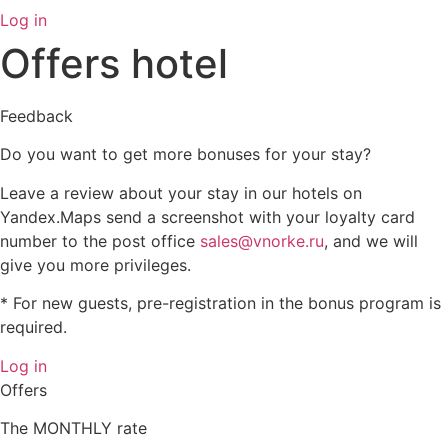
Log in
Offers hotel
Feedback
Do you want to get more bonuses for your stay?
Leave a review about your stay in our hotels on
Yandex.Maps send a screenshot with your loyalty card
number to the post office
sales@vnorke.ru
, and we will
give you more privileges.
* For new guests, pre-registration in the bonus program is
required.
Log in
Offers
The MONTHLY rate