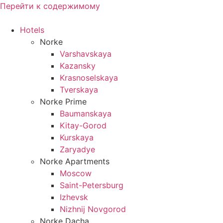
Перейти к содержимому
Hotels
Norke
Varshavskaya
Kazansky
Krasnoselskaya
Tverskaya
Norke Prime
Baumanskaya
Kitay-Gorod
Kurskaya
Zaryadye
Norke Apartments
Moscow
Saint-Petersburg
Izhevsk
Nizhnij Novgorod
Norke Dacha