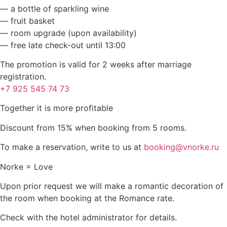
— a bottle of sparkling wine
— fruit basket
— room upgrade (upon availability)
— free late check-out until 13:00
The promotion is valid for 2 weeks after marriage
registration.
+7 925 545 74 73
Together it is more profitable
Discount from 15% when booking from 5 rooms.
To make a reservation, write to us at
booking@vnorke.ru
Norke = Love
Upon prior request we will make a romantic decoration of
the room when booking at the Romance rate.
Check with the hotel administrator for details.