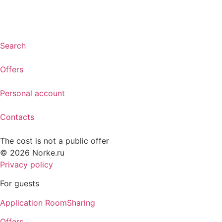
Search
Offers
Personal account
Contacts
The cost is not a public offer
© 2026 Norke.ru
Privacy policy
For guests
Application RoomSharing
Offers