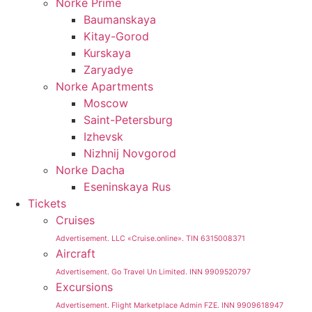
Norke Prime
Baumanskaya
Kitay-Gorod
Kurskaya
Zaryadye
Norke Apartments
Moscow
Saint-Petersburg
Izhevsk
Nizhnij Novgorod
Norke Dacha
Eseninskaya Rus
Tickets
Cruises
Advertisement. LLC «Cruise.online». TIN 6315008371
Aircraft
Advertisement. Go Travel Un Limited. INN 9909520797
Excursions
Advertisement. Flight Marketplace Admin FZE. INN 9909618947