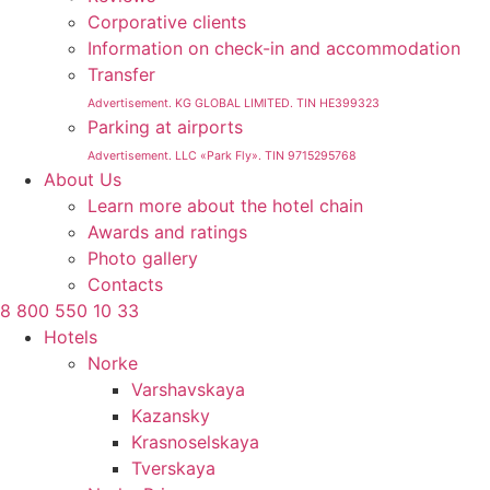
Corporative clients
Information on check-in and accommodation
Transfer
Advertisement. KG GLOBAL LIMITED. TIN HE399323
Parking at airports
Advertisement. LLC «Park Fly». TIN 9715295768
About Us
Learn more about the hotel chain
Awards and ratings
Photo gallery
Contacts
8 800 550 10 33
Hotels
Norke
Varshavskaya
Kazansky
Krasnoselskaya
Tverskaya