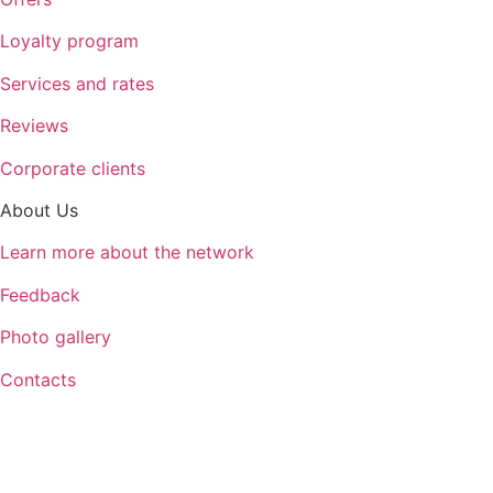
Loyalty program
Services and rates
Reviews
Corporate clients
About Us
Learn more about the network
Feedback
Photo gallery
Contacts