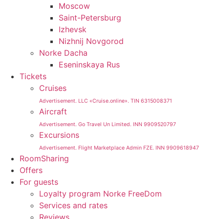
Moscow
Saint-Petersburg
Izhevsk
Nizhnij Novgorod
Norke Dacha
Eseninskaya Rus
Tickets
Cruises
Advertisement. LLC «Cruise.online». TIN 6315008371
Aircraft
Advertisement. Go Travel Un Limited. INN 9909520797
Excursions
Advertisement. Flight Marketplace Admin FZE. INN 9909618947
RoomSharing
Offers
For guests
Loyalty program Norke FreeDom
Services and rates
Reviews