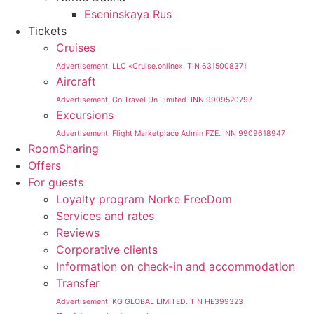
Eseninskaya Rus
Tickets
Cruises
Advertisement. LLC «Cruise.online». TIN 6315008371
Aircraft
Advertisement. Go Travel Un Limited. INN 9909520797
Excursions
Advertisement. Flight Marketplace Admin FZE. INN 9909618947
RoomSharing
Offers
For guests
Loyalty program Norke FreeDom
Services and rates
Reviews
Corporative clients
Information on check-in and accommodation
Transfer
Advertisement. KG GLOBAL LIMITED. TIN HE399323