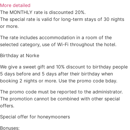
More detailed
The MONTHLY rate is discounted 20%.
The special rate is valid for long-term stays of 30 nights
or more.
The rate includes accommodation in a room of the
selected category, use of Wi-Fi throughout the hotel.
Birthday at Norke
We give a sweet gift and 10% discount to birthday people
5 days before and 5 days after their birthday when
booking 2 nights or more. Use the promo code bday.
The promo code must be reported to the administrator.
The promotion cannot be combined with other special
offers.
Special offer for honeymooners
Bonuses: