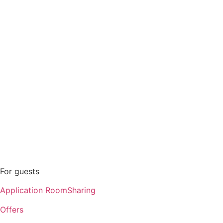
Offers
Personal account
Contacts
For guests
Application RoomSharing
Offers