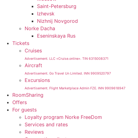
Saint-Petersburg
Izhevsk
Nizhnij Novgorod
Norke Dacha
Eseninskaya Rus
Tickets
Cruises
Advertisement. LLC «Cruise.online». TIN 6315008371
Aircraft
Advertisement. Go Travel Un Limited. INN 9909520797
Excursions
Advertisement. Flight Marketplace Admin FZE. INN 9909618947
RoomSharing
Offers
For guests
Loyalty program Norke FreeDom
Services and rates
Reviews