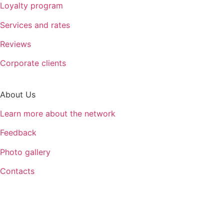
Loyalty program
Services and rates
Reviews
Corporate clients
About Us
Learn more about the network
Feedback
Photo gallery
Contacts