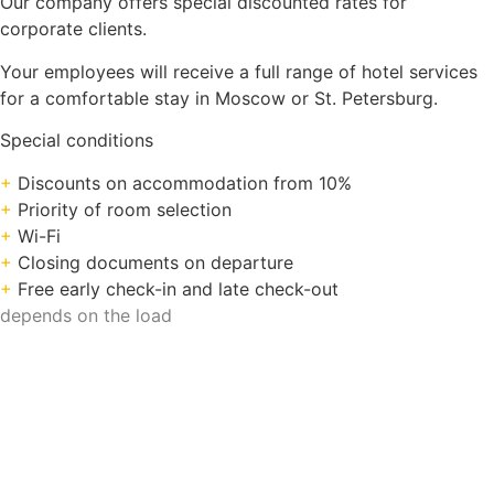
Our company offers special discounted rates for
corporate clients.
Your employees will receive a full range of hotel services
for a comfortable stay in Moscow or St. Petersburg.
Special conditions
+
Discounts on accommodation from 10%
+
Priority of room selection
+
Wi-Fi
+
Closing documents on departure
+
Free early check-in and late check-out
depends on the load
Search