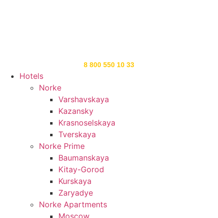
8 800 550 10 33
Hotels
Norke
Varshavskaya
Kazansky
Krasnoselskaya
Tverskaya
Norke Prime
Baumanskaya
Kitay-Gorod
Kurskaya
Zaryadye
Norke Apartments
Moscow