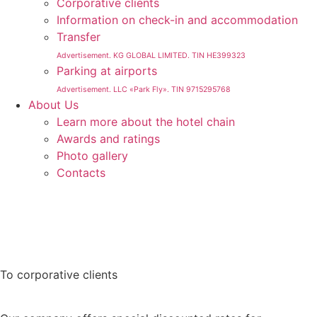
Corporative clients
Information on check-in and accommodation
Transfer
Advertisement. KG GLOBAL LIMITED. TIN HE399323
Parking at airports
Advertisement. LLC «Park Fly». TIN 9715295768
About Us
Learn more about the hotel chain
Awards and ratings
Photo gallery
Contacts
To corporative clients