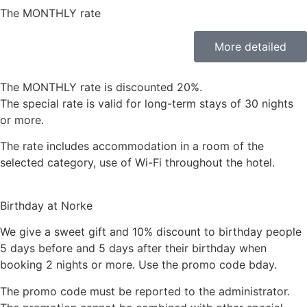
The MONTHLY rate
More detailed
The MONTHLY rate is discounted 20%.
The special rate is valid for long-term stays of 30 nights
or more.
The rate includes accommodation in a room of the
selected category, use of Wi-Fi throughout the hotel.
Birthday at Norke
We give a sweet gift and 10% discount to birthday people
5 days before and 5 days after their birthday when
booking 2 nights or more. Use the promo code bday.
The promo code must be reported to the administrator.