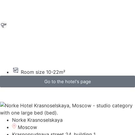
Room size 10-22m²
Go to the hotel's page
Norke Krasnoselskaya
Moscow
Krasnoprudnaya street 24, building 1