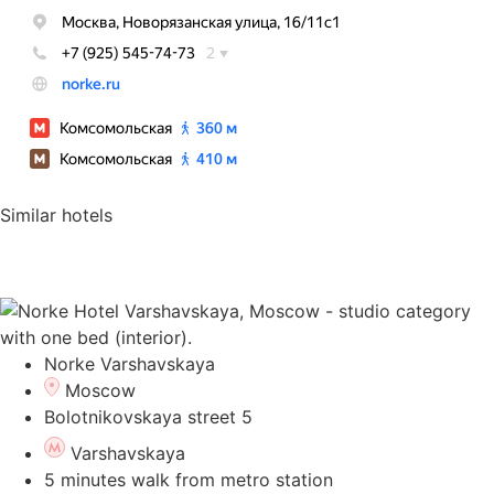
Similar hotels
Norke Varshavskaya
Moscow
Bolotnikovskaya street 5
Varshavskaya
5 minutes walk from metro station