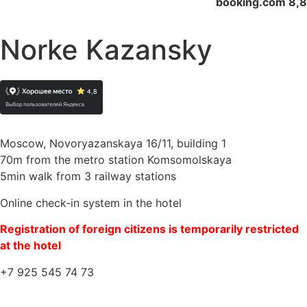
booking.com 8,8
Norke Kazansky
Moscow, Novoryazanskaya 16/11, building 1
70m from the metro station Komsomolskaya
5min walk from 3 railway stations
Online check-in system in the hotel
Registration of foreign citizens is temporarily restricted
at the hotel
+7 925 545 74 73