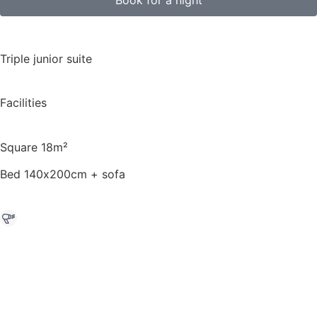
Triple junior suite
Facilities
Square 18m²
Bed 140х200cm + sofa