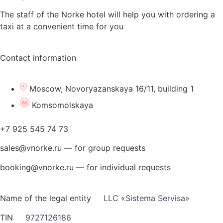
The staff of the Norke hotel will help you with ordering a
taxi at a convenient time for you
Contact information
Moscow, Novoryazanskaya 16/11, building 1
Komsomolskaya
+7 925 545 74 73
sales@vnorke.ru — for group requests
booking@vnorke.ru — for individual requests
Name of the legal entity
LLC «Sistema Servisa»
TIN
9727126186