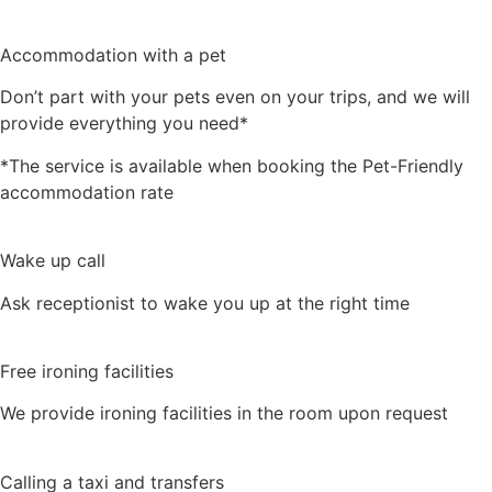
Accommodation with a pet
Don’t part with your pets even on your trips, and we will
provide everything you need*
*The service is available when booking the Pet-Friendly
accommodation rate
Wake up call
Ask receptionist to wake you up at the right time
Free ironing facilities
We provide ironing facilities in the room upon request
Calling a taxi and transfers