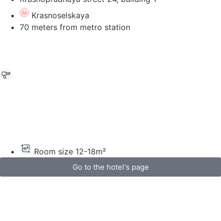
Krasnoselskaya
70 meters from metro station
Room size 12-18m²
Go to the hotel's page