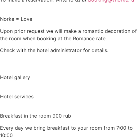
Norke = Love
Upon prior request we will make a romantic decoration of
the room when booking at the Romance rate.
Check with the hotel administrator for details.
Hotel gallery
Hotel services
Breakfast in the room 900 rub
Every day we bring breakfast to your room from 7:00 to
10:00