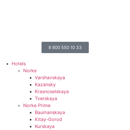
8 800 550 10 33
Hotels
Norke
Varshavskaya
Kazansky
Krasnoselskaya
Tverskaya
Norke Prime
Baumanskaya
Kitay-Gorod
Kurskaya