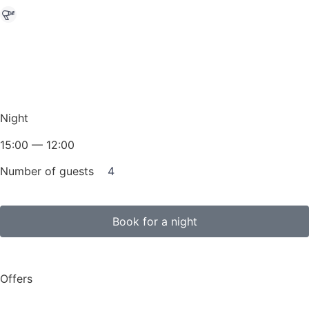
Night
15:00 — 12:00
Number of guests
4
Book for a night
Offers