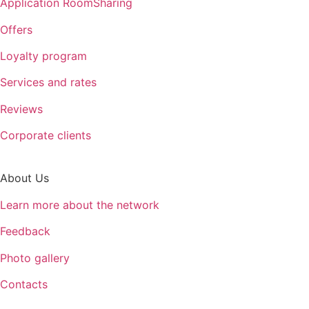
Application RoomSharing
Offers
Loyalty program
Services and rates
Reviews
Corporate clients
About Us
Learn more about the network
Feedback
Photo gallery
Contacts