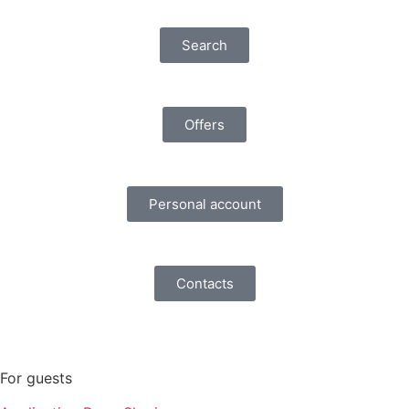
Search
Offers
Personal account
Contacts
For guests