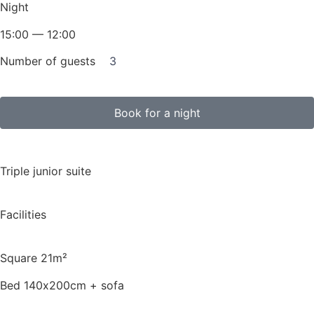
Night
15:00 — 12:00
Number of guests
3
Book for a night
Triple junior suite
Facilities
Square 21m²
Bed 140х200cm + sofa