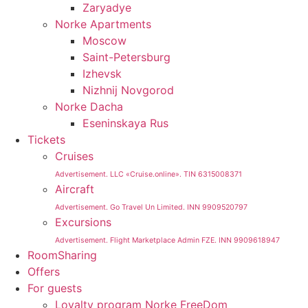
Zaryadye
Norke Apartments
Moscow
Saint-Petersburg
Izhevsk
Nizhnij Novgorod
Norke Dacha
Eseninskaya Rus
Tickets
Cruises
Advertisement. LLC «Cruise.online». TIN 6315008371
Aircraft
Advertisement. Go Travel Un Limited. INN 9909520797
Excursions
Advertisement. Flight Marketplace Admin FZE. INN 9909618947
RoomSharing
Offers
For guests
Loyalty program Norke FreeDom