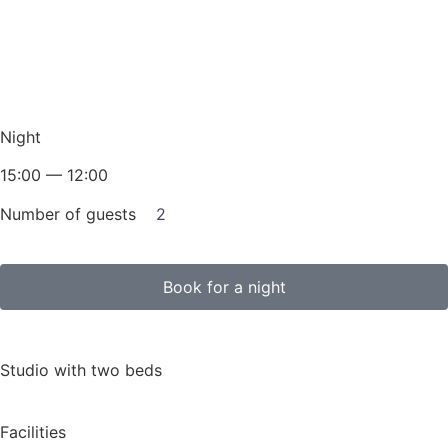
Night
15:00 — 12:00
Number of guests
2
Book for a night
Studio with two beds
Facilities