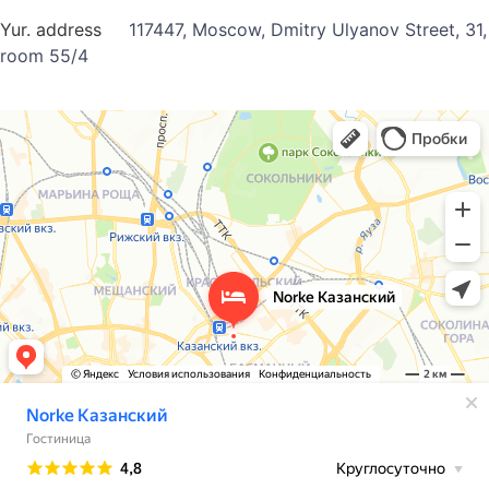
Yur. address
117447, Moscow, Dmitry Ulyanov Street, 31,
room 55/4