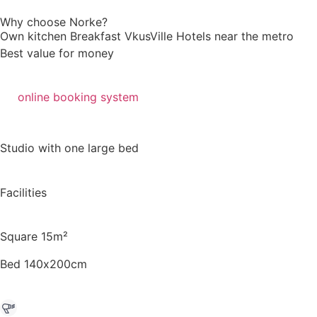
Why choose Norke?
Own kitchen
Breakfast VkusVille
Hotels near the metro
Best value for money
online booking system
Studio with one large bed
Facilities
Square 15m²
Bed 140х200cm