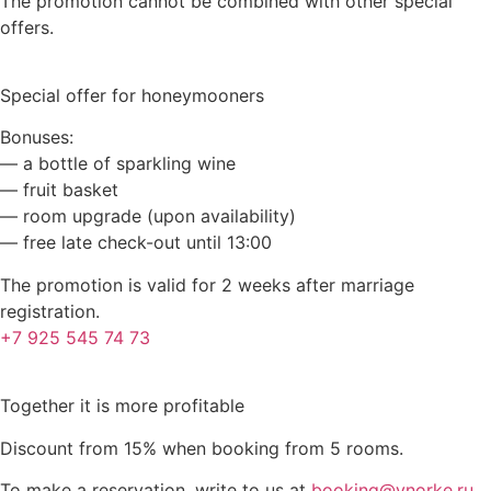
The promotion cannot be combined with other special
offers.
Special offer for honeymooners
Bonuses:
— a bottle of sparkling wine
— fruit basket
— room upgrade (upon availability)
— free late check-out until 13:00
The promotion is valid for 2 weeks after marriage
registration.
+7 925 545 74 73
Together it is more profitable
Discount from 15% when booking from 5 rooms.
To make a reservation, write to us at
booking@vnorke.ru