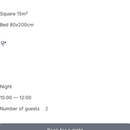
Square 15m²
Bed 80х200cm
Night
15:00 — 12:00
Number of guests
2
Book for a night