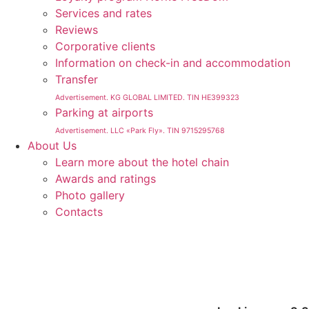
Services and rates
Reviews
Corporative clients
Information on check-in and accommodation
Transfer
Advertisement. KG GLOBAL LIMITED. TIN HE399323
Parking at airports
Advertisement. LLC «Park Fly». TIN 9715295768
About Us
Learn more about the hotel chain
Awards and ratings
Photo gallery
Contacts