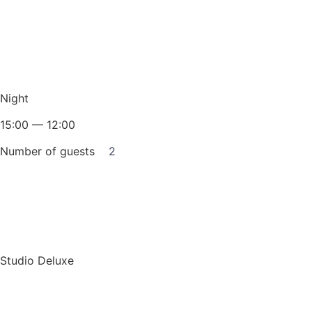
Night
15:00 — 12:00
Number of guests
2
Book for a night
Studio Deluxe