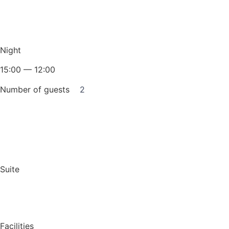
Night
15:00 — 12:00
Number of guests
2
Book for a night
Suite
Facilities