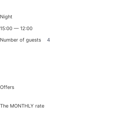
Night
15:00 — 12:00
Number of guests
4
Book for a night
Offers
The MONTHLY rate
More detailed