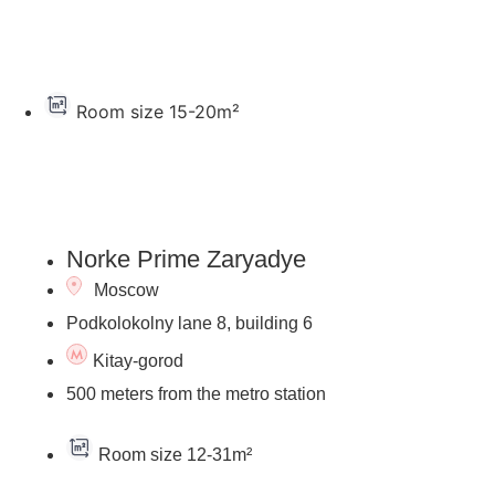
Room size 15-20m²
Go to the hotel's page
Norke Prime Zaryadye
Moscow
Podkolokolny lane 8, building 6
Kitay-gorod
500 meters from the metro station
Room size 12-31m²
Go to the hotel's page