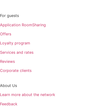
For guests
Application RoomSharing
Offers
Loyalty program
Services and rates
Reviews
Corporate clients
About Us
Learn more about the network
Feedback