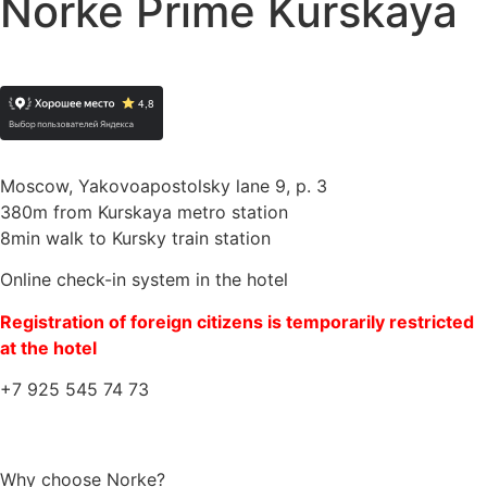
Norke Prime Kurskaya
Moscow, Yakovoapostolsky lane 9, p. 3
380m from Kurskaya metro station
8min walk to Kursky train station
Online check-in system in the hotel
Registration of foreign citizens is temporarily restricted
at the hotel
+7 925 545 74 73
Why choose Norke?