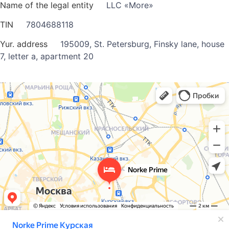
Name of the legal entity
LLC «More»
TIN
7804688118
Yur. address
195009, St. Petersburg, Finsky lane, house
7, letter a, apartment 20