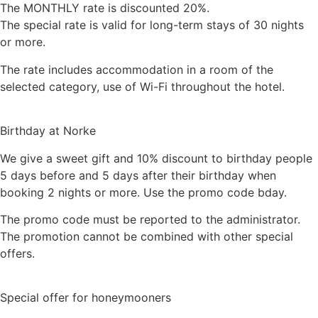
The MONTHLY rate is discounted 20%.
The special rate is valid for long-term stays of 30 nights
or more.
The rate includes accommodation in a room of the
selected category, use of Wi-Fi throughout the hotel.
Birthday at Norke
We give a sweet gift and 10% discount to birthday people
5 days before and 5 days after their birthday when
booking 2 nights or more. Use the promo code bday.
The promo code must be reported to the administrator.
The promotion cannot be combined with other special
offers.
Special offer for honeymooners