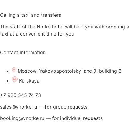
Calling a taxi and transfers
The staff of the Norke hotel will help you with ordering a
taxi at a convenient time for you
Contact information
Moscow, Yakovoapostolsky lane 9, building 3
Kurskaya
+7 925 545 74 73
sales@vnorke.ru — for group requests
booking@vnorke.ru — for individual requests