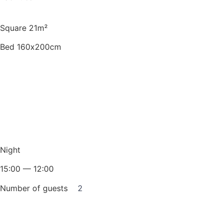
Square 21m²
Bed 160х200cm
Night
15:00 — 12:00
Number of guests
2