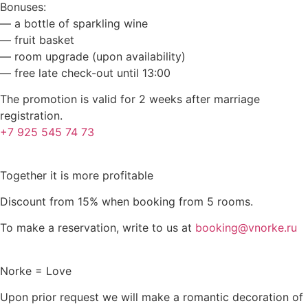
Bonuses:
— a bottle of sparkling wine
— fruit basket
— room upgrade (upon availability)
— free late check-out until 13:00
The promotion is valid for 2 weeks after marriage
registration.
+7 925 545 74 73
Together it is more profitable
Discount from 15% when booking from 5 rooms.
To make a reservation, write to us at
booking@vnorke.ru
Norke = Love
Upon prior request we will make a romantic decoration of