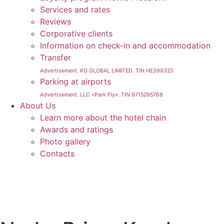
Services and rates
Reviews
Corporative clients
Information on check-in and accommodation
Transfer
Advertisement. KG GLOBAL LIMITED. TIN HE399323
Parking at airports
Advertisement. LLC «Park Fly». TIN 9715295768
About Us
Learn more about the hotel chain
Awards and ratings
Photo gallery
Contacts