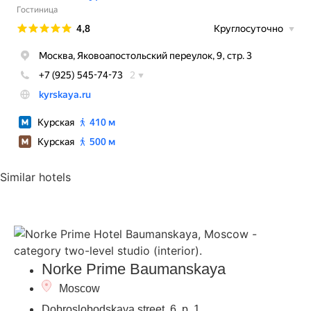
Similar hotels
Norke Prime Baumanskaya
Moscow
Dobroslobodskaya street, 6, p. 1