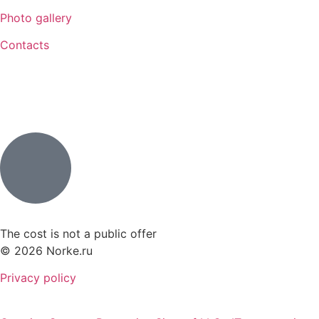
Photo gallery
Contacts
The cost is not a public offer
© 2026 Norke.ru
Privacy policy