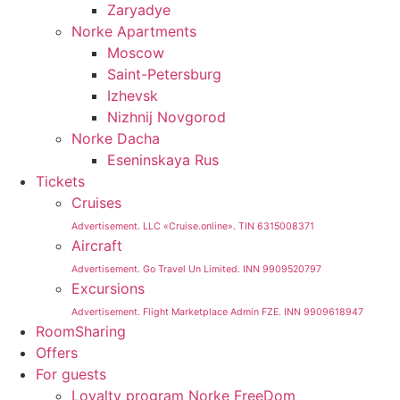
Zaryadye
Norke Apartments
Moscow
Saint-Petersburg
Izhevsk
Nizhnij Novgorod
Norke Dacha
Eseninskaya Rus
Tickets
Cruises
Advertisement. LLC «Cruise.online». TIN 6315008371
Aircraft
Advertisement. Go Travel Un Limited. INN 9909520797
Excursions
Advertisement. Flight Marketplace Admin FZE. INN 9909618947
RoomSharing
Offers
For guests
Loyalty program Norke FreeDom