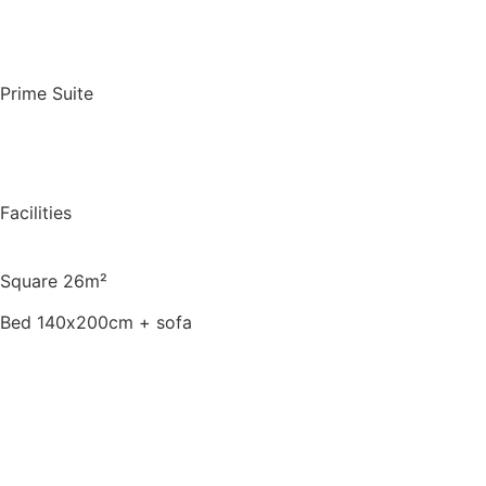
Book for a night
Prime Suite
Facilities
Square 26m²
Bed 140х200cm + sofa