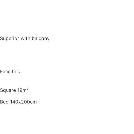
Book for a night
Superior with balcony
Facilities
Square 19m²
Bed 140х200cm