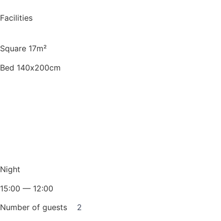
Facilities
Square 17m²
Bed 140х200cm
Night
15:00 — 12:00
Number of guests
2