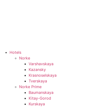
8 800 550 10 33
Hotels
Norke
Varshavskaya
Kazansky
Krasnoselskaya
Tverskaya
Norke Prime
Baumanskaya
Kitay-Gorod
Kurskaya