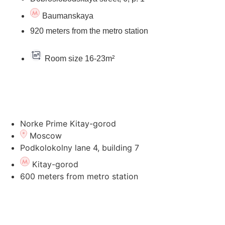
Baumanskaya
920 meters from the metro station
Room size 16-23m²
Go to the hotel's page
Norke Prime Kitay-gorod
Moscow
Podkolokolny lane 4, building 7
Kitay-gorod
600 meters from metro station