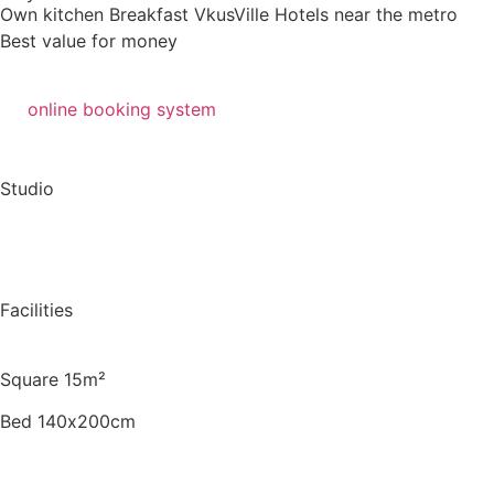
Own kitchen
Breakfast VkusVille
Hotels near the metro
Best value for money
online booking system
Studio
Facilities
Square 15m²
Bed 140х200cm