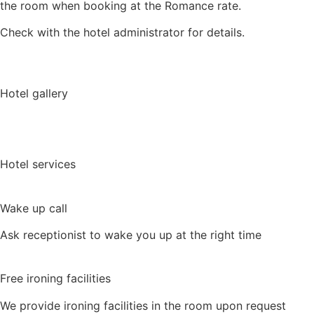
the room when booking at the Romance rate.
Check with the hotel administrator for details.
Hotel gallery
View a 3D-tour
Hotel services
Wake up call
Ask receptionist to wake you up at the right time
Free ironing facilities
We provide ironing facilities in the room upon request